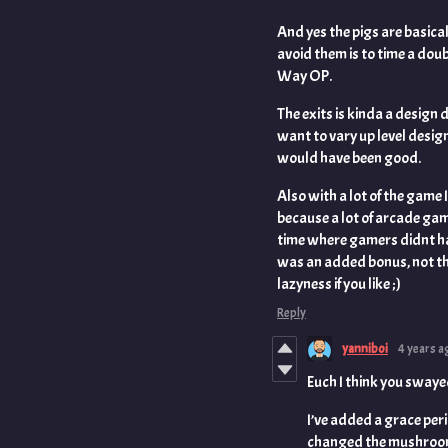
And yes the pigs are basica
avoid them is to time a dou
Way OP.
The exits is kinda a design d
want to vary up level desig
would have been good.
Also with a lot of the game 
because a lot of arcade game
time where gamers didnt h
was an added bonus, not the
lazyness if you like ;)
Reply
yanniboi
4 years a
Euch I think you swaye
I’ve added a grace peri
changed the mushroom 