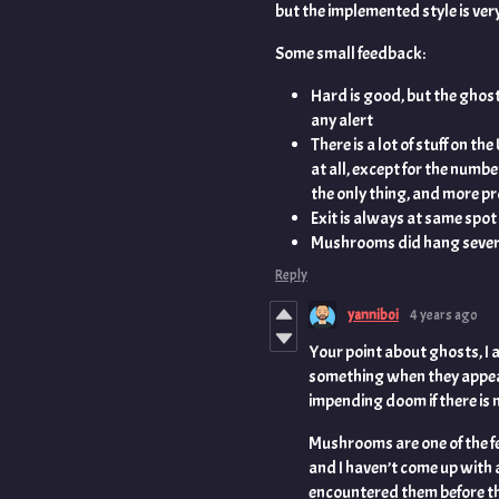
but the implemented style is very
Some small feedback:
Hard is good, but the ghos
any alert
There is a lot of stuff on the 
at all, except for the number
the only thing, and more p
Exit is always at same spot ..
Mushrooms did hang several 
Reply
yanniboi
4 years ago
Your point about ghosts, I 
something when they appear 
impending doom if there is n
Mushrooms are one of the f
and I haven’t come up with 
encountered them before the