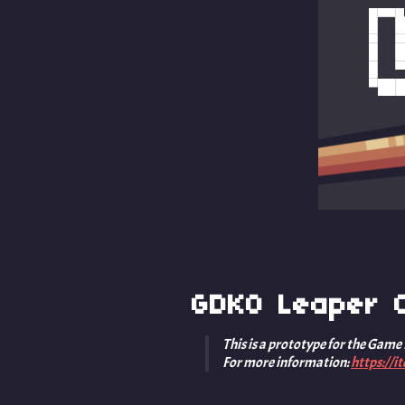
GDKO Leaper C
This is a prototype for the Game
For more information:
https://i