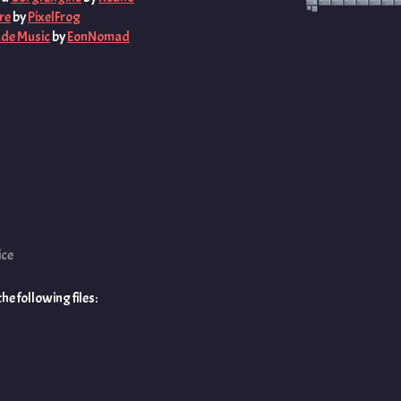
re
by
PixelFrog
ade Music
by
EonNomad
ice
e following files: