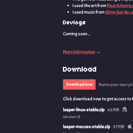
I used the art from
Pixel Adventu
I used music from
Slime-San Arc
Devlogs
Coming soon...
More information
Download
Name your own pr
Download Now
Click download now to get access to th
leaper-linux-stable.zip
63 MB
Version 13
leaper-macosx-stable.zip
57 MB