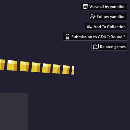
View all by yanniboi
Follow yanniboi
Add To Collection
Submission to GDKO Round 5
Related games