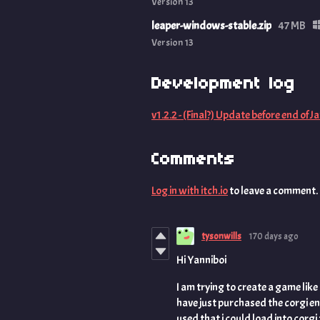
Version 13
leaper-windows-stable.zip
47 MB
Version 13
Development log
v1.2.2 - (Final?) Update before end of Ja
Comments
Log in with itch.io
to leave a comment.
tysonwills
170 days ago
Hi Yanniboi
I am trying to create a game like
have just purchased the corgi en
used that i could load into corgi