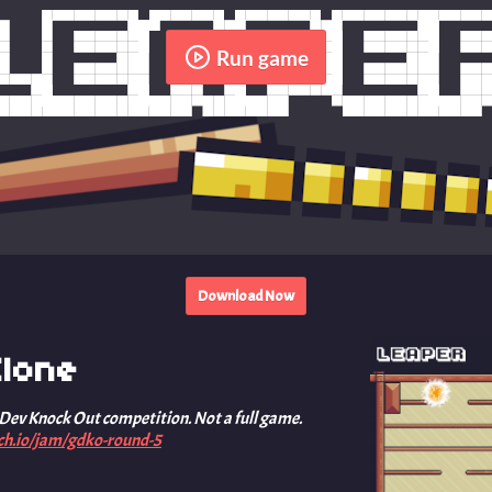
Run game
Download Now
lone
 Dev Knock Out competition. Not a full game.
tch.io/jam/gdko-round-5