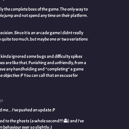
lly the complete boss of the game. The only way to
ble jump and not spend any time on their platform.
ecision. Since it is an arcade game I didnt really
n quite too much, but maybe one or two variations
I kinda ignored some bugs and difficulty spikes
s are like that. Punishing and unfriendly, from a
ave any handholding and “completing” a game
 objective :P You can call that an excuse for
go
d me… I’ve pushed an update :P
od to the ghosts (a whole second!!! 👻️) and I’ve
behaviour ever so slightly ;)