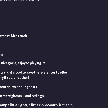
vement. Nice touch.
+1)
 a nice game, enjoyed playing it!
ng and it is cool to have the references to other
ry Birds, any other?
comment below about ghosts.
n more ghosts ... and red pigs ...
ump a little higher, a little more control in the air,