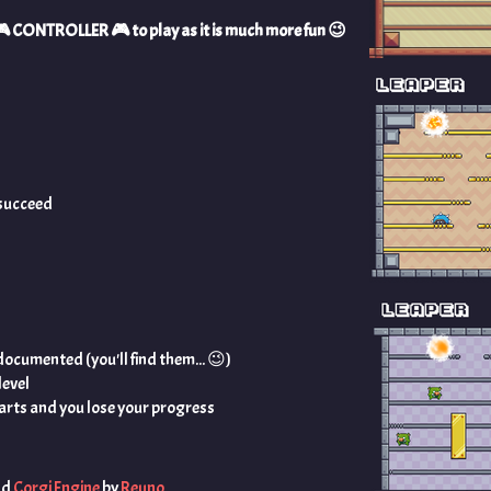
a 🎮️ CONTROLLER 🎮️ to play as it is much more fun 😉️
l succeed
ocumented (you'll find them... 😉️)
level
tarts and you lose your progress
nd
Corgi Engine
by
Reuno