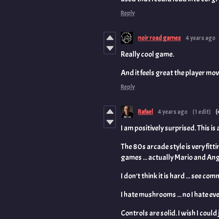
Reply
noir road games
4 years ago
Really cool game.
And it feels great the player mo
Reply
Rafael
4 years ago
(1 edit)
(
I am positively surprised. This is
The 80s arcade style is very fitti
games ... actually Mario and Ang
I don't think it is hard ... see 
I hate mushrooms ... no I hate eve
Controls are solid. I wish I could j