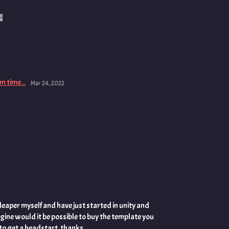
m time...
Mar 24, 2022
 leaper myself and have just started in unity and
gine would it be possible to buy the template you
 to get a headstart .thanks