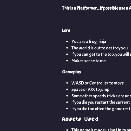
This is a Platformer... If possible use 
Lore
You are a frog ninja
The world is out to destroy you
If you can get to the top, you wil
Makes sense to me....
Gameplay
WASD or Controller to move
Space or A/X to jump
Some other speedy tricks are und
If you die you restart the current 
If you die too often the game res
Assets Used
This game is made using Unity a