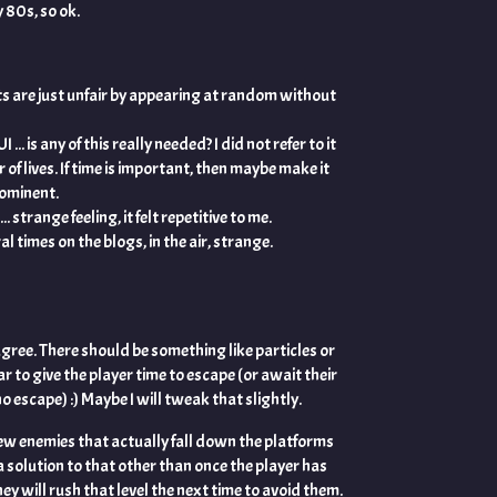
 80s, so ok.
ts are just unfair by appearing at random without
UI ... is any of this really needed? I did not refer to it
 of lives. If time is important, then maybe make it
rominent.
. strange feeling, it felt repetitive to me.
times on the blogs, in the air, strange.
agree. There should be something like particles or
to give the player time to escape (or await their
o escape) :) Maybe I will tweak that slightly.
ew enemies that actually fall down the platforms
a solution to that other than once the player has
y will rush that level the next time to avoid them.